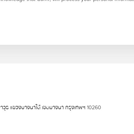
าวุธ แขวงบางนาใต้ เขตบางนา กรุงเทพฯ 10260