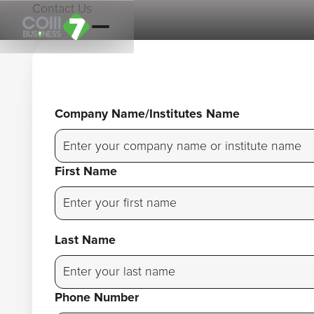
Contact Us
Company Name/Institutes Name
First Name
Last Name
Phone Number