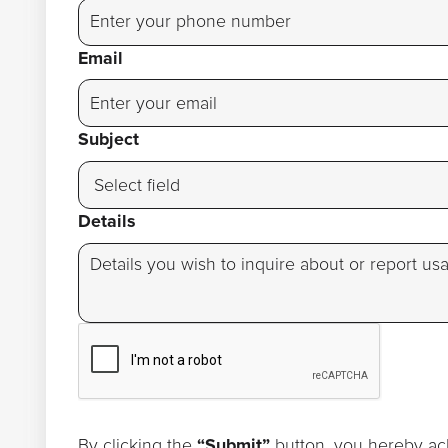
Email
Subject
Details
By clicking the
“Submit”
button, you hereby ac