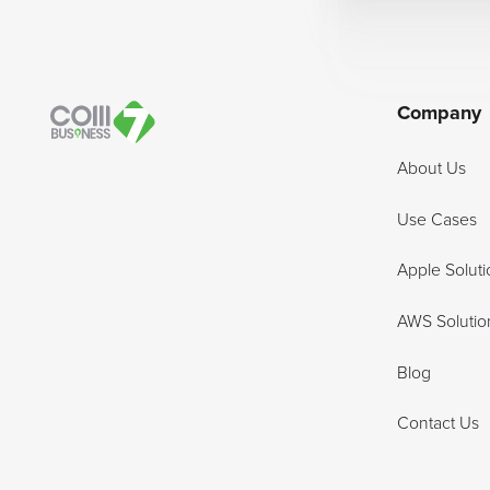
Company
About Us
Use Cases
Apple Soluti
AWS Solutio
Blog
Contact Us