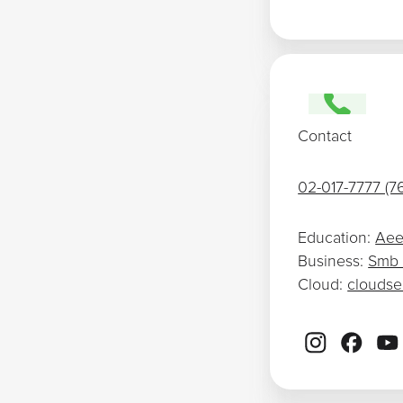
Contact
02-017-7777 (7
Education:
Aee
Business:
Smb
Cloud:
clouds
Footer