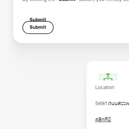
Submit
Submit
Submit
Location
549/1 ถนนสรรพ
คลิกที่นี่