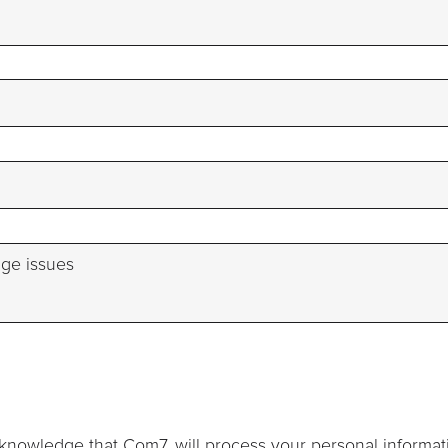
knowledge that Com7, will process your personal informat