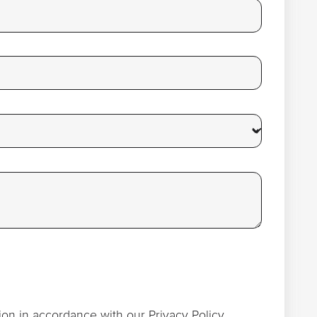
ion in accordance with our
Privacy Policy
.