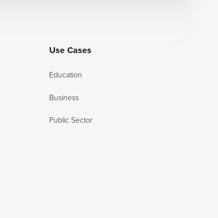
Use Cases
Education
Business
Public Sector