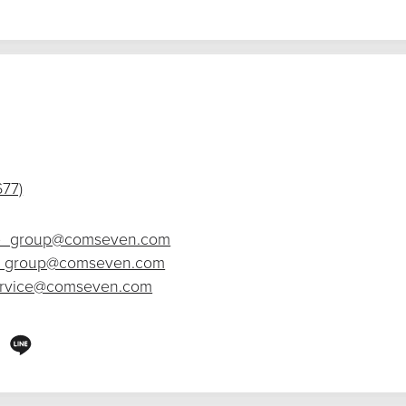
677)
_group@comseven.com
_group@comseven.com
ervice@comseven.com