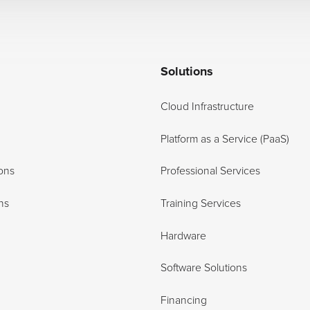
Solutions
Cloud Infrastructure
Platform as a Service (PaaS)
ons
Professional Services
ns
Training Services
Hardware
Software Solutions
Financing