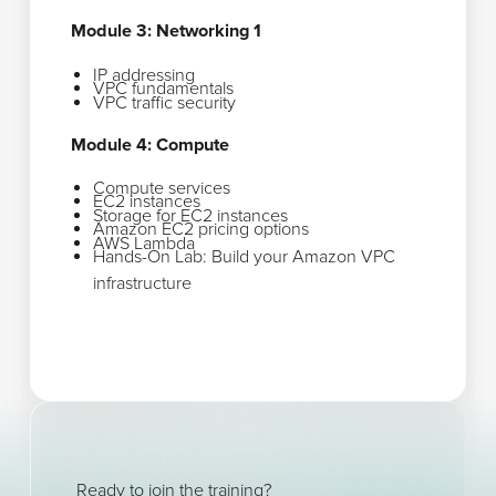
Module 3: Networking 1
IP addressing
VPC fundamentals
VPC traffic security
Module 4: Compute
Compute services
EC2 instances
Storage for EC2 instances
Amazon EC2 pricing options
AWS Lambda
Hands-On Lab: Build your Amazon VPC
infrastructure
Ready to join the training?