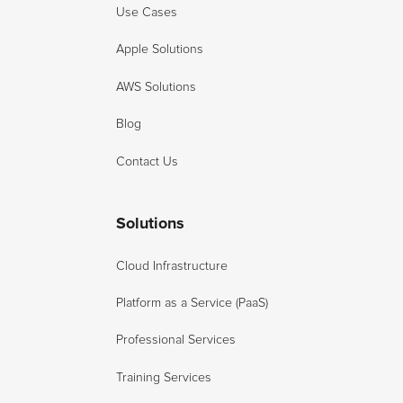
Use Cases
Apple Solutions
AWS Solutions
Blog
Contact Us
Solutions
Cloud Infrastructure
Platform as a Service (PaaS)
Professional Services
Training Services