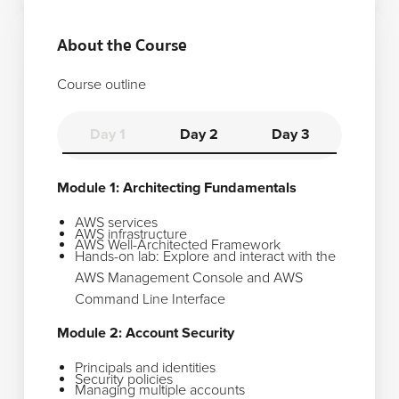
About the Course
Course outline
Day 1
Day 2
Day 3
Module 1: Architecting Fundamentals
AWS services
AWS infrastructure
AWS Well-Architected Framework
Hands-on lab: Explore and interact with the
AWS Management Console and AWS
Command Line Interface
Module 2: Account Security
Principals and identities
Security policies
Managing multiple accounts