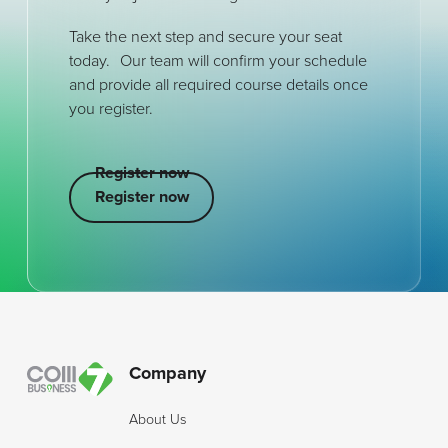
Take the next step and secure your seat
today. Our team will confirm your schedule
and provide all required course details once
you register.
Register now
Register now
Register now
Footer
Company
About Us