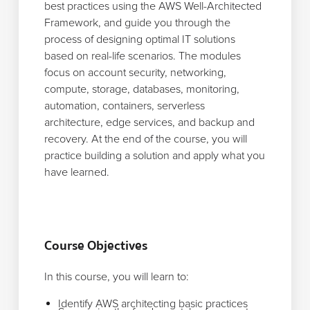
best practices using the AWS Well-Architected
Framework, and guide you through the
process of designing optimal IT solutions
based on real-life scenarios. The modules
focus on account security, networking,
compute, storage, databases, monitoring,
automation, containers, serverless
architecture, edge services, and backup and
recovery. At the end of the course, you will
practice building a solution and apply what you
have learned.
Course Objectives
In this course, you will learn to:
Identify AWS architecting basic practices