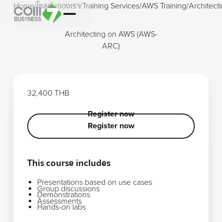
Home
/
โซลูชั่นของเรา
/
Training Services
/
AWS Training
/
Architec
Architecting on AWS (AWS-
ARC)
32,400 THB
Register now
Register now
Register now
This course includes
Presentations based on use cases
Group discussions
Demonstrations
Assessments
Hands-on labs