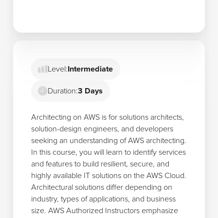
Level:
Intermediate
Duration:
3 Days
Architecting on AWS is for solutions architects,
solution-design engineers, and developers
seeking an understanding of AWS architecting.
In this course, you will learn to identify services
and features to build resilient, secure, and
highly available IT solutions on the AWS Cloud.
Architectural solutions differ depending on
industry, types of applications, and business
size. AWS Authorized Instructors emphasize