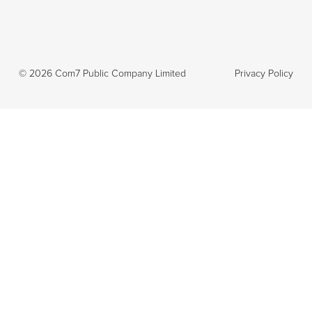
©
2026
Com7 Public Company Limited
Privacy Policy