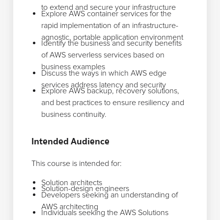
to extend and secure your infrastructure
Explore AWS container services for the
rapid implementation of an infrastructure-
agnostic, portable application environment
Identify the business and security benefits
of AWS serverless services based on
business examples
Discuss the ways in which AWS edge
services address latency and security
Explore AWS backup, recovery solutions,
and best practices to ensure resiliency and
business continuity.
Intended Audience
This course is intended for:
Solution architects
Solution-design engineers
Developers seeking an understanding of
AWS architecting
Individuals seeking the AWS Solutions