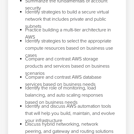
Summarize the fundamentals of account
security
Identify strategies to build a secure virtual
network that includes private and public
subnets
Practice building a multi-tier architecture in
AWS
Identify strategies to select the appropriate
compute resources based on business use
cases
Compare and contrast AWS storage
products and services based on business
scenarios
Compare and contrast AWS database
services based on business needs
Identify the role of monitoring, load
balancing, and auto scaling responses
based on business needs
Identify and discuss AWS automation tools
that will help you build, maintain, and evolve
your infrastructure
Discuss hybrid networking, network
peering, and gateway and routing solutions