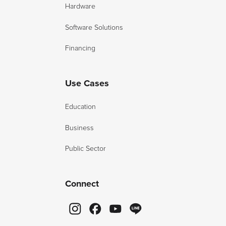
Hardware
Software Solutions
Financing
Use Cases
Education
Business
Public Sector
Connect