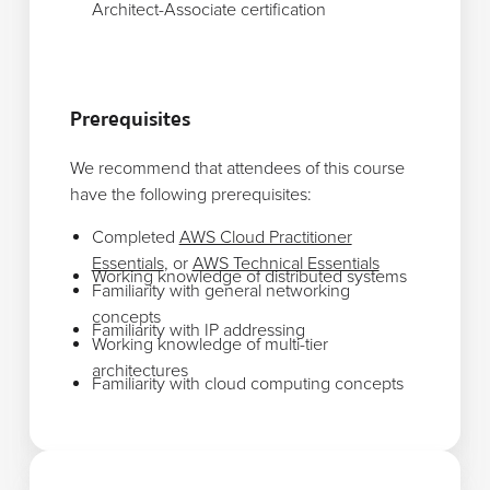
Architect-Associate certification
Prerequisites
We recommend that attendees of this course
have the following prerequisites:
Completed
AWS Cloud Practitioner
Essentials
, or
AWS Technical Essentials
Working knowledge of distributed systems
Familiarity with general networking
concepts
Familiarity with IP addressing
Working knowledge of multi-tier
architectures
Familiarity with cloud computing concepts