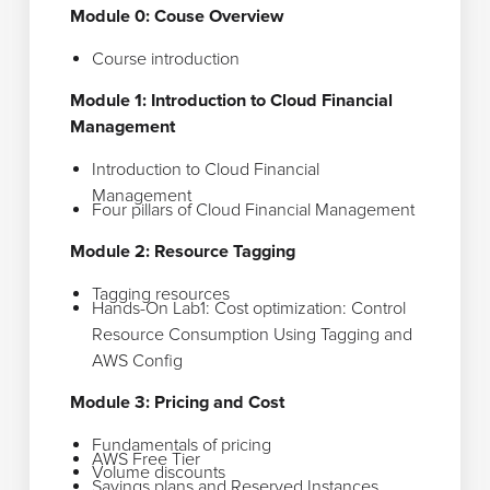
Module 0: Couse Overview
Course introduction
Module 1: Introduction to Cloud Financial
Management
Introduction to Cloud Financial
Management
Four pillars of Cloud Financial Management
Module 2: Resource Tagging
Tagging resources
Hands-On Lab1: Cost optimization: Control
Resource Consumption Using Tagging and
AWS Config
Module 3: Pricing and Cost
Fundamentals of pricing
AWS Free Tier
Volume discounts
Savings plans and Reserved Instances