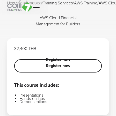
Home
/
โซลูชั่นของเรา
/
Training Services
/
AWS Training
/
AWS Cloud
AWS Cloud Financial
Management for Builders
32,400 THB
Register now
Register now
Register now
This course includes:
Presentations
Hands-on labs
Demonstrations