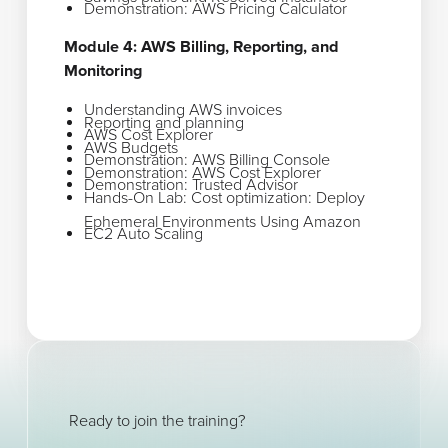
Demonstration: AWS Pricing Calculator
Module 4: AWS Billing, Reporting, and
Monitoring
Understanding AWS invoices
Reporting and planning
AWS Cost Explorer
AWS Budgets
Demonstration: AWS Billing Console
Demonstration: AWS Cost Explorer
Demonstration: Trusted Advisor
Hands-On Lab: Cost optimization: Deploy
Ephemeral Environments Using Amazon
EC2 Auto Scaling
Ready to join the training?