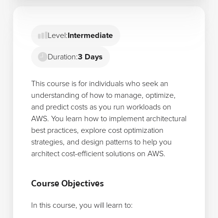
Level:
Intermediate
Duration:
3 Days
This course is for individuals who seek an
understanding of how to manage, optimize,
and predict costs as you run workloads on
AWS. You learn how to implement architectural
best practices, explore cost optimization
strategies, and design patterns to help you
architect cost-efficient solutions on AWS.
Course Objectives
In this course, you will learn to: