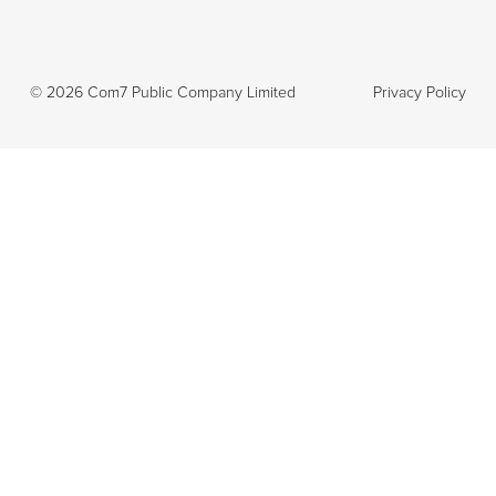
©
2026
Com7 Public Company Limited
Privacy Policy