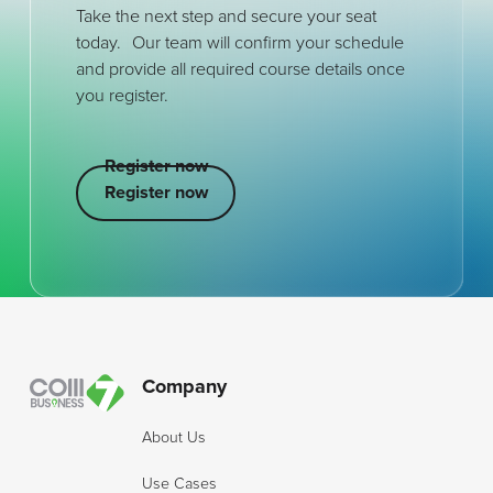
Take the next step and secure your seat
today. Our team will confirm your schedule
and provide all required course details once
you register.
Register now
Register now
Register now
Footer
Company
About Us
Use Cases