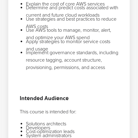
Explain the cost of core AWS services
Determine and predict costs associated with
current and future cloud workloads
Use strategies and best practices to reduce
AWS costs
Use AWS tools to manage, monitor, alert,
and optimize your AWS spend
Apply strategies to monitor service costs
and usage
Implement governance standards, including
resource tagging, account structure,
provisioning, permissions, and access
Intended Audience
This course is intended for:
Solutions architects
Developers
Cost-optimization leads
System administrators