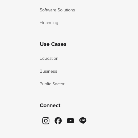
Software Solutions
Financing
Use Cases
Education
Business
Public Sector
Connect