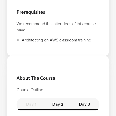
Prerequisites
We recommend that attendees of this course
have:
Architecting on AWS classroom training
About The Course
Course Outline
Day 1
Day 2
Day 3