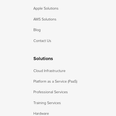
Apple Solutions
AWS Solutions
Blog
Contact Us
Solutions
Cloud Infrastructure
Platform as a Service (PaaS)
Professional Services
Training Services
Hardware