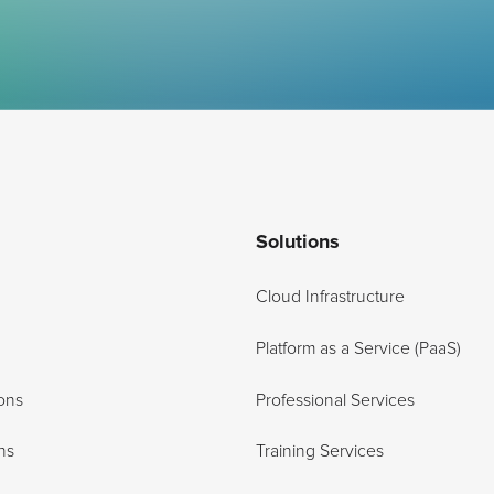
Solutions
Cloud Infrastructure
Platform as a Service (PaaS)
ons
Professional Services
ns
Training Services