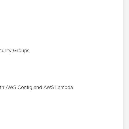
curity Groups
with AWS Config and AWS Lambda