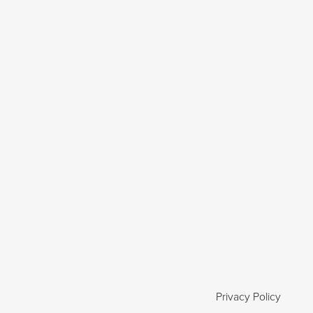
Privacy Policy