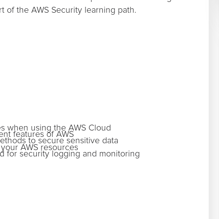
rt of the AWS Security learning path.
ities when using the AWS Cloud
ent features of AWS
ethods to secure sensitive data
o your AWS resources
 for security logging and monitoring