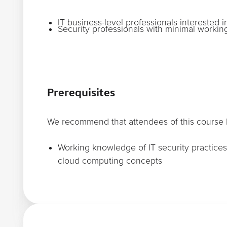
IT business-level professionals interested i
Security professionals with minimal work
Prerequisites
We recommend that attendees of this course h
Working knowledge of IT security practices 
cloud computing concepts