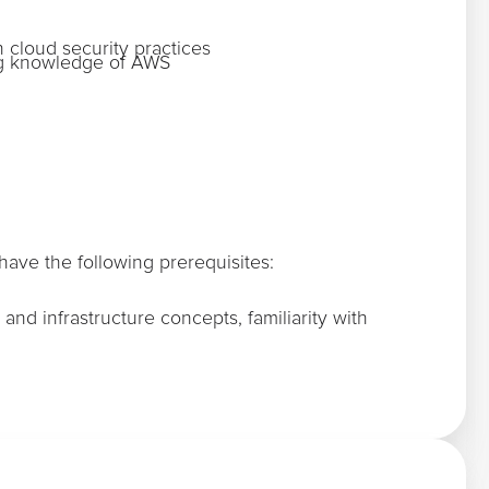
n cloud security practices
ing knowledge of AWS
ave the following prerequisites:
and infrastructure concepts, familiarity with