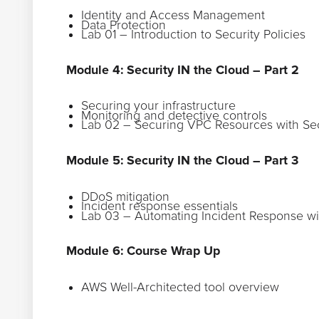
Identity and Access Management
Data Protection
Lab 01 – Introduction to Security Policies
Module 4: Security IN the Cloud – Part 2
Securing your infrastructure
Monitoring and detective controls
Lab 02 – Securing VPC Resources with Se
Module 5: Security IN the Cloud – Part 3
DDoS mitigation
Incident response essentials
Lab 03 – Automating Incident Response 
Module 6: Course Wrap Up
AWS Well-Architected tool overview