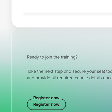
Ready to join the training?
Take the next step and secure your seat to
and provide all required course details once
Register now
Register now
Register now