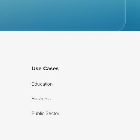
Use Cases
Education
Business
Public Sector