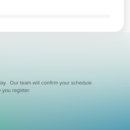
day. Our team will confirm your schedule
 you register.