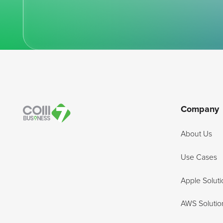
Footer
Company
About Us
Use Cases
Apple Soluti
AWS Solutio