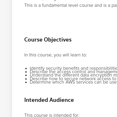
This is a fundamental level course and is a pa
Course Objectives
In this course, you will learn to:
Identify security benefits and responsibil
Describe the access control and managem
Understand the different data encryption m
Describe how to secure network access t
Determine which AWS services can be used
Intended Audience
This course is intended for: