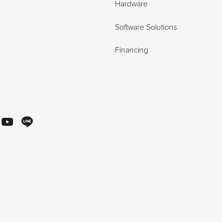
Hardware
Software Solutions
Financing