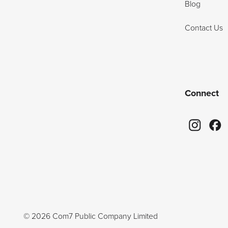
Blog
Contact Us
Connect
©
2026
Com7 Public Company Limited