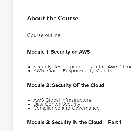
About the Course
Course outline
Module 1: Security on AWS
Security design principles in the AWS Clou
AWS Shared Responsibility Models
Module 2: Security OF the Cloud
AWS Global Infrastructure
Data Center Security
Compliance and Governance
Module 3: Security IN the Cloud – Part 1