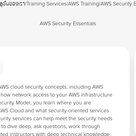
ลูชั่นของเรา
/
Training Services
/
AWS Training
/
AWS Security E
AWS Security Essentials
AWS cloud security concepts, including AWS
 how network access to your AWS infrastructure
curity Model, you learn where you are
 AWS Cloud and what security-oriented services
urity services can help meet the security needs
 to dive deep, ask questions, work through
ted instructors with deep technical knowledge.