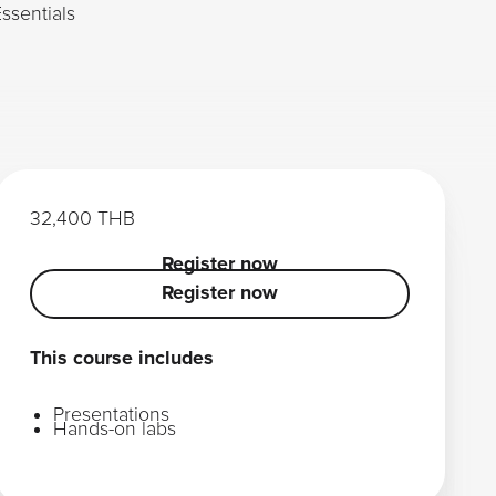
ssentials
32,400 THB
Register now
Register now
Register now
This course includes
Presentations
Hands-on labs