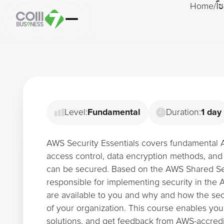
Home
/
โซ
Level:
Fundamental
Duration:
1 day
AWS Security Essentials covers fundamental 
access control, data encryption methods, and
can be secured. Based on the AWS Shared Se
responsible for implementing security in the
are available to you and why and how the sec
of your organization. This course enables you
solutions, and get feedback from AWS-accredi