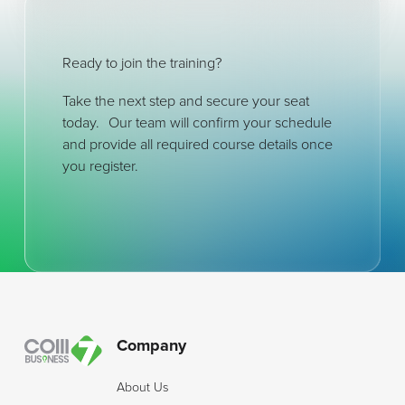
Ready to join the training?
Take the next step and secure your seat
today. Our team will confirm your schedule
and provide all required course details once
you register.
Footer
Company
About Us