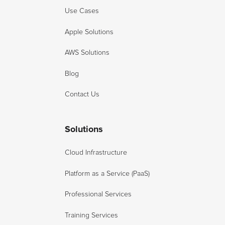
Use Cases
Apple Solutions
AWS Solutions
Blog
Contact Us
Solutions
Cloud Infrastructure
Platform as a Service (PaaS)
Professional Services
Training Services