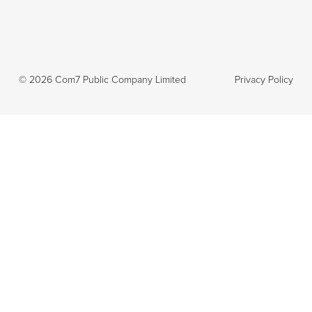
©
2026
Com7 Public Company Limited
Privacy Policy