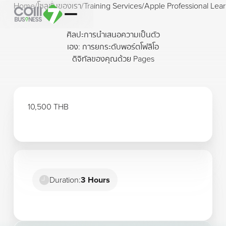
Home
/
โซลูชั่นของเรา
/
Training Services
/
Apple Professional Lear
ศิลปะการนำเสนอความเป็นตัว
เอง: การยกระดับพอร์ตโฟลิโอ
ดิจิทัลของคุณด้วย Pages
10,500 THB
Duration:
3 Hours