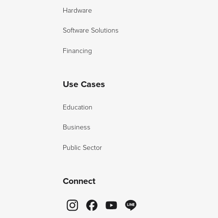
Hardware
Software Solutions
Financing
Use Cases
Education
Business
Public Sector
Connect