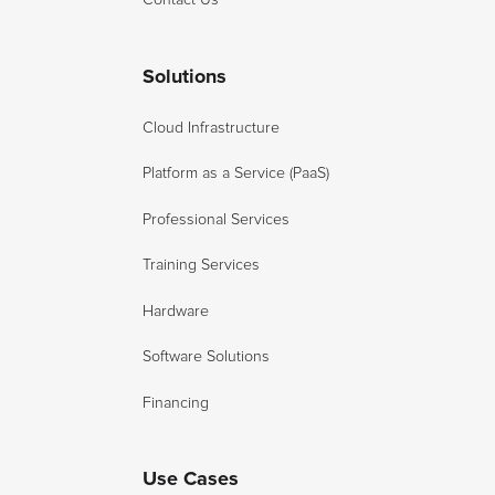
Solutions
Cloud Infrastructure
Platform as a Service (PaaS)
Professional Services
Training Services
Hardware
Software Solutions
Financing
Use Cases