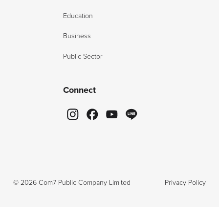
Education
Business
Public Sector
Connect
©
2026
Com7 Public Company Limited
Privacy Policy