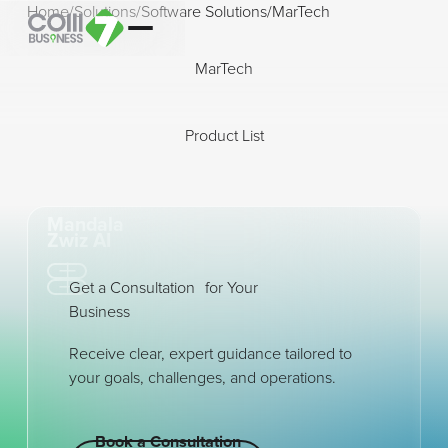
Home
/
Solutions
/
Software Solutions
/
MarTech
MarTech
Product List
Open modal
Open modal
Mandala
Zwiz AI
Get a Consultation for Your
Business
Receive clear, expert guidance tailored to
your goals, challenges, and operations.
Book a Consultation