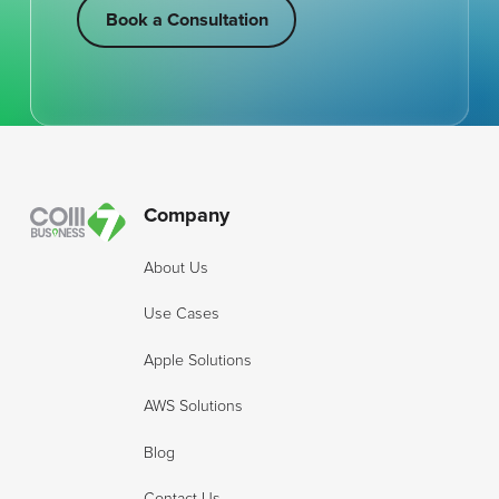
Book a Consultation
Book a Consultation
Footer
Company
About Us
Use Cases
Apple Solutions
AWS Solutions
Blog
Contact Us