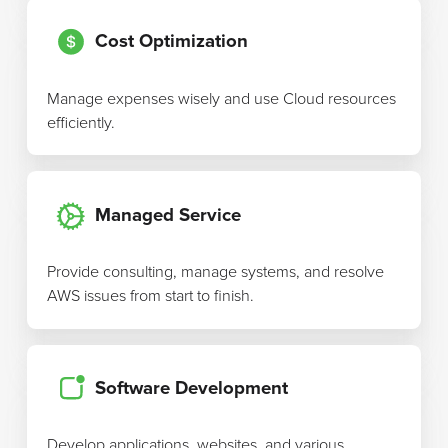
Cost Optimization
Manage expenses wisely and use Cloud resources
efficiently.
Managed Service
Provide consulting, manage systems, and resolve
AWS issues from start to finish.
Software Development
Develop applications, websites, and various