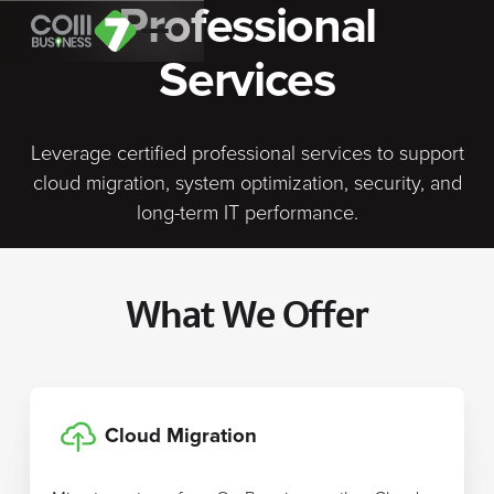
Professional
Services
Leverage certified professional services to support
cloud migration, system optimization, security, and
long-term IT performance.
What We Offer
Cloud Migration