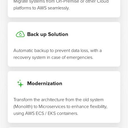
Migrate systems from On-Premise or other Cloud
platforms to AWS seamlessly.
Back up Solution
Automatic backup to prevent data loss, with a
recovery system in case of emergencies.
Modernization
Transform the architecture from the old system
(Monolith) to Microservices to enhance flexibility,
using AWS ECS / EKS containers.