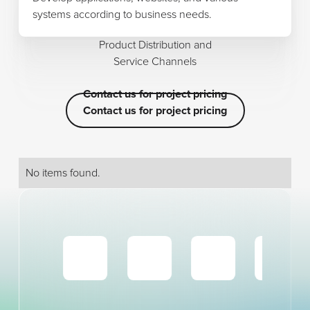
systems according to business needs.
Product Distribution and
Service Channels
Contact us for project pricing
Contact us for project pricing
Contact us for project pricing
No items found.