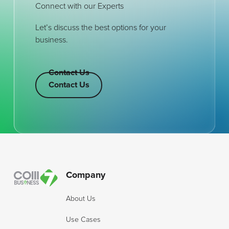
Connect with our Experts
Let’s discuss the best options for your
business.
Contact Us
Contact Us
Contact Us
Footer
Company
About Us
Use Cases