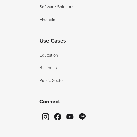
Software Solutions
Financing
Use Cases
Education
Business
Public Sector
Connect