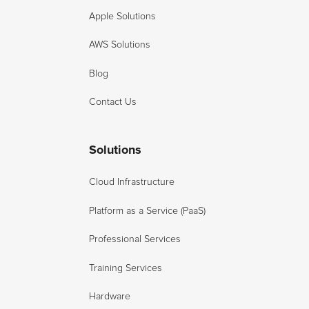
Apple Solutions
AWS Solutions
Blog
Contact Us
Solutions
Cloud Infrastructure
Platform as a Service (PaaS)
Professional Services
Training Services
Hardware