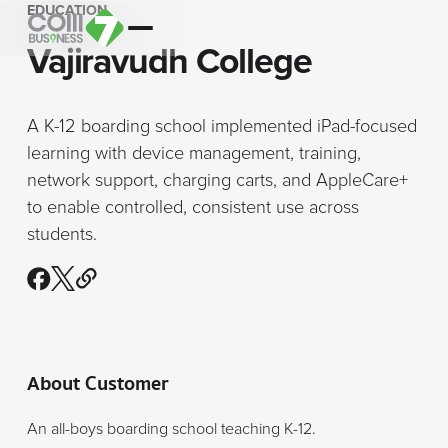
EDUCATION
Vajiravudh College
A K-12 boarding school implemented iPad-focused
learning with device management, training,
network support, charging carts, and AppleCare+
to enable controlled, consistent use across
students.
About Customer
An all-boys boarding school teaching K-12.