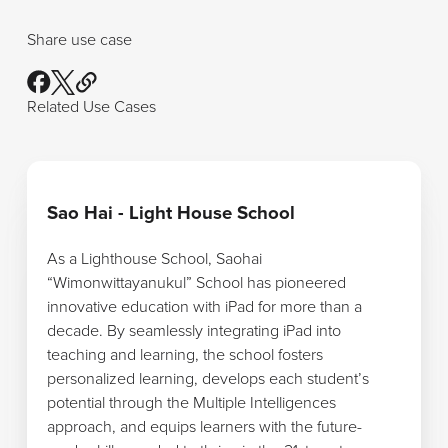
Share use case
Related Use Cases
Learn more
Sao Hai - Light House School
As a Lighthouse School, Saohai
“Wimonwittayanukul” School has pioneered
innovative education with iPad for more than a
decade. By seamlessly integrating iPad into
teaching and learning, the school fosters
personalized learning, develops each student’s
potential through the Multiple Intelligences
approach, and equips learners with the future-