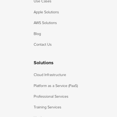
Use Cases
Apple Solutions
AWS Solutions
Blog
Contact Us
Solutions
Cloud Infrastructure
Platform as a Service (PaaS)
Professional Services
Training Services