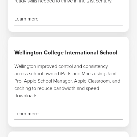
ready skills needed to thrive in the 21st century.
Learn more
Learn more
Wellington College International School
Wellington improved control and consistency
across school-owned iPads and Macs using Jamf
Pro, Apple School Manager, Apple Classroom, and
caching to reduce bandwidth and speed
downloads.
Learn more