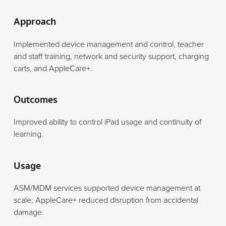
Approach
Implemented device management and control, teacher
and staff training, network and security support, charging
carts, and AppleCare+.
Outcomes
Improved ability to control iPad usage and continuity of
learning.
Usage
ASM/MDM services supported device management at
scale; AppleCare+ reduced disruption from accidental
damage.