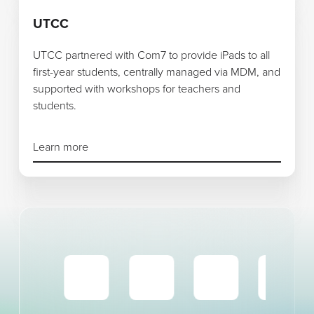
Learn more
UTCC
UTCC partnered with Com7 to provide iPads to all
first-year students, centrally managed via MDM, and
supported with workshops for teachers and
students.
Learn more