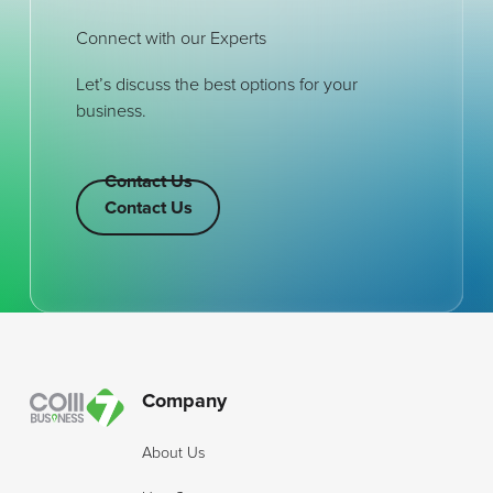
Connect with our Experts
Let’s discuss the best options for your
business.
Contact Us
Contact Us
Contact Us
Footer
Company
About Us