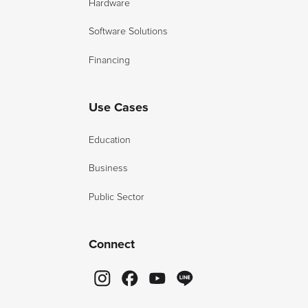
Hardware
Software Solutions
Financing
Use Cases
Education
Business
Public Sector
Connect