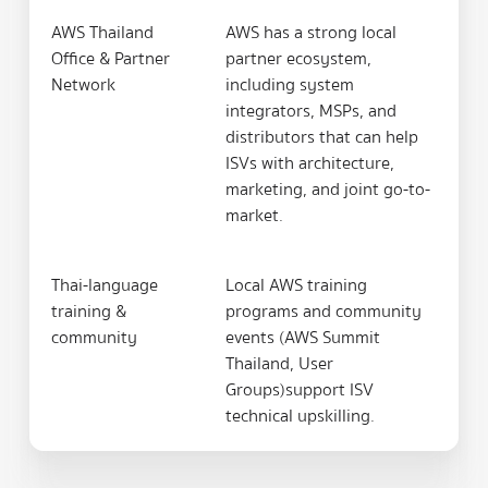
AWS Thailand
AWS has a strong local
Office & Partner
partner ecosystem,
Network
including system
integrators, MSPs, and
distributors that can help
ISVs with architecture,
marketing, and joint go-to-
market.
Thai-language
Local AWS training
training &
programs and community
community
events (AWS Summit
Thailand, User
Groups)support ISV
technical upskilling.