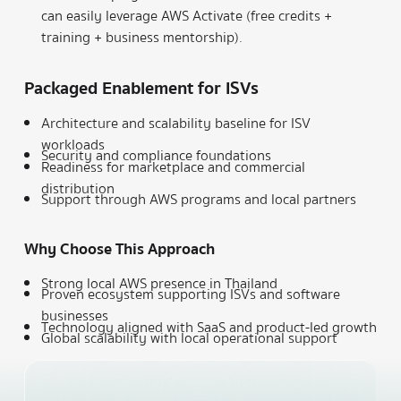
can easily leverage AWS Activate (free credits +
training + business mentorship).
Packaged Enablement for ISVs
Architecture and scalability baseline for ISV
workloads
Security and compliance foundations
Readiness for marketplace and commercial
distribution
Support through AWS programs and local partners
Why Choose This Approach
Strong local AWS presence in Thailand
Proven ecosystem supporting ISVs and software
businesses
Technology aligned with SaaS and product-led growth
Global scalability with local operational support