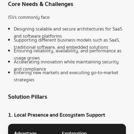
Core Needs & Challenges
ISVs commonly face:
Designing scalable and secure architectures for SaaS
and software platforms
Supporting different business models such as SaaS,
traditional software, and embedded solutions
Ensuring reliability, availability, and performance as
usage grows
Accelerating innovation while maintaining security
and compliance
Entering new markets and executing go-to-market
strategies
Solution Pillars
1. Local Presence and Ecosystem Support
Advantage
Explanation