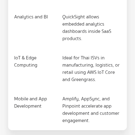
Analytics and BI
QuickSight allows
embedded analytics
dashboards inside SaaS
products.
IoT & Edge
Ideal for Thai ISVs in
Computing
manufacturing, logistics, or
retail using AWS IoT Core
and Greengrass.
Mobile and App
Amplify, AppSync, and
Development
Pinpoint accelerate app
development and customer
engagement.