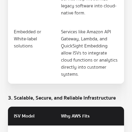
legacy software into cloud-
native form.
Embedded or
Services like Amazon API
White-label
Gateway, Lambda, and
solutions
QuickSight Embedding
allow ISVs to integrate
cloud functions or analytics
directly into customer
systems.
3. Scalable, Secure, and Reliable Infrastructure
ISV Model
Why AWS Fits