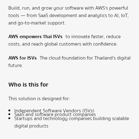
Build, run, and grow your software with AWS’s powerful
tools — from SaaS development and analytics to AI, IoT,
and go-to-market support.
AWS empowers Thai ISVs
to innovate faster, reduce
costs, and reach global customers with confidence.
AWS for ISVs
The cloud foundation for Thailand’s digital
future.
Who is this for
This solution is designed for:
Independent Software Vendors (ISVs)
SaaS and software product companies
Startups and technology companies building scalable
digital products