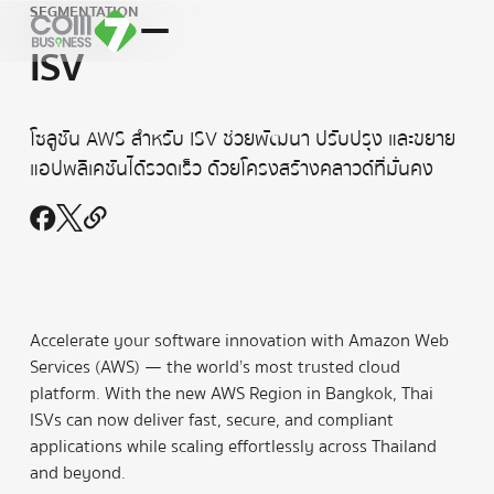
SEGMENTATION
ISV
โซลูชัน AWS สำหรับ ISV ช่วยพัฒนา ปรับปรุง และขยาย
แอปพลิเคชันได้รวดเร็ว ด้วยโครงสร้างคลาวด์ที่มั่นคง
Accelerate your software innovation with Amazon Web
Services (AWS) — the world’s most trusted cloud
platform. With the new AWS Region in Bangkok, Thai
ISVs can now deliver fast, secure, and compliant
applications while scaling effortlessly across Thailand
and beyond.