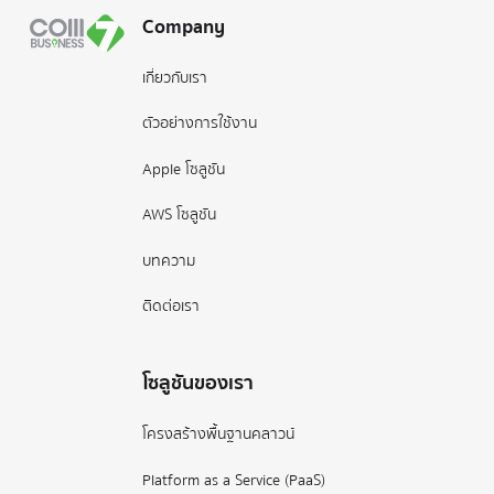
Company
เกี่ยวกับเรา
ตัวอย่างการใช้งาน
Apple โซลูชัน
AWS โซลูชัน
บทความ
ติดต่อเรา
โซลูชันของเรา
โครงสร้างพื้นฐานคลาวน์
Platform as a Service (PaaS)