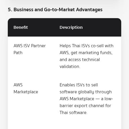
5. Business and Go-to-Market Advantages
Benefit
Description
AWS ISV Partner
Helps Thai ISVs co-sell with
Path
AWS, get marketing funds,
and access technical
validation.
AWS
Enables ISVs to sell
Marketplace
software globally through
AWS Marketplace — a low-
barrier export channel for
Thai software.