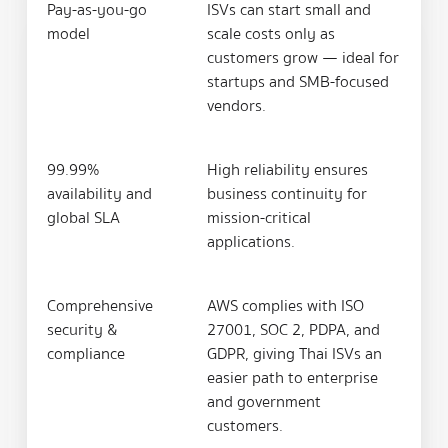
Pay-as-you-go
ISVs can start small and
model
scale costs only as
customers grow — ideal for
startups and SMB-focused
vendors.
99.99%
High reliability ensures
availability and
business continuity for
global SLA
mission-critical
applications.
Comprehensive
AWS complies with ISO
security &
27001, SOC 2, PDPA, and
compliance
GDPR, giving Thai ISVs an
easier path to enterprise
and government
customers.