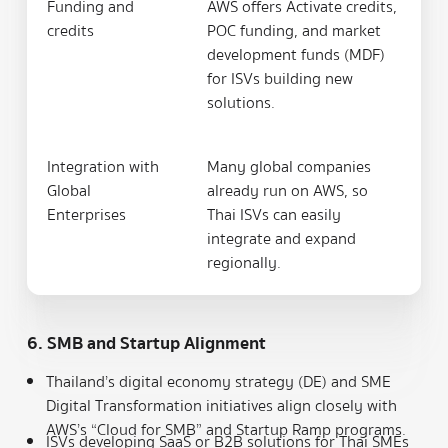
Funding and
AWS offers Activate credits,
credits
POC funding, and market
development funds (MDF)
for ISVs building new
solutions.
Integration with
Many global companies
Global
already run on AWS, so
Enterprises
Thai ISVs can easily
integrate and expand
regionally.
6. SMB and Startup Alignment
Thailand’s digital economy strategy (DE) and SME
Digital Transformation initiatives align closely with
AWS’s “Cloud for SMB” and Startup Ramp programs.
ISVs developing SaaS or B2B solutions for Thai SMEs