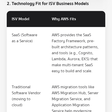
2. Technology Fit for ISV Business Models
ISV Model
Why AWS Fits
SaaS (Software
AWS provides the SaaS
as a Service)
Factory Framework, pre-
built architecture patterns,
and tools (e.g., Cognito,
Lambda, Aurora, EKS) that
make multi-tenant SaaS
easy to build and scale.
Traditional
AWS migration tools like
Software Vendor
AWS Migration Hub, Server
(moving to
Migration Service, and
cloud)
Application Migration
Service help modernize