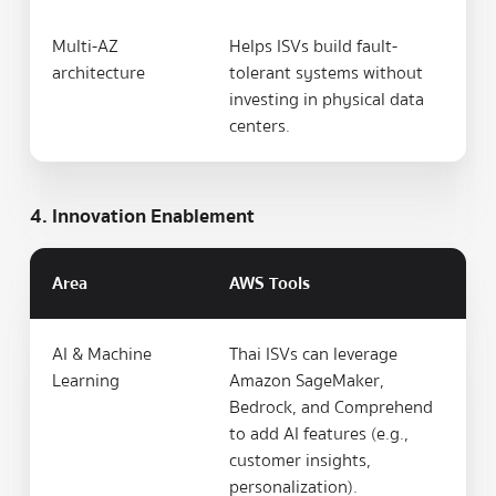
Multi-AZ
Helps ISVs build fault-
architecture
tolerant systems without
investing in physical data
centers.
4. Innovation Enablement
Area
AWS Tools
AI & Machine
Thai ISVs can leverage
Learning
Amazon SageMaker,
Bedrock, and Comprehend
to add AI features (e.g.,
customer insights,
personalization).