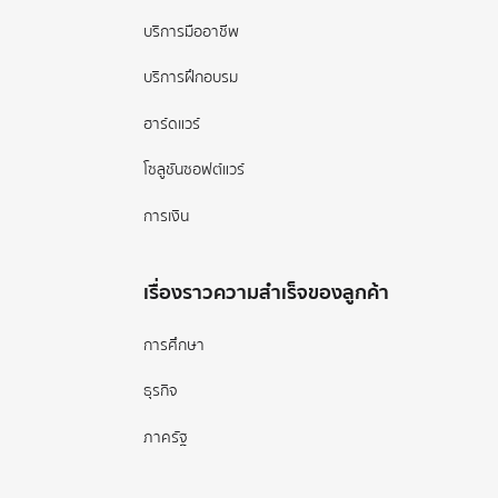
บริการมืออาชีพ
บริการฝึกอบรม
ฮาร์ดแวร์
โซลูชันซอฟต์แวร์
การเงิน
เรื่องราวความสำเร็จของลูกค้า
การศึกษา
ธุรกิจ
ภาครัฐ