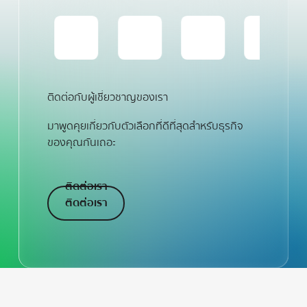
ติดต่อกับผู้เชี่ยวชาญของเรา
มาพูดคุยเกี่ยวกับตัวเลือกที่ดีที่สุดสำหรับธุรกิจ
ของคุณกันเถอะ
ติดต่อเรา
ติดต่อเรา
ติดต่อเรา
Footer