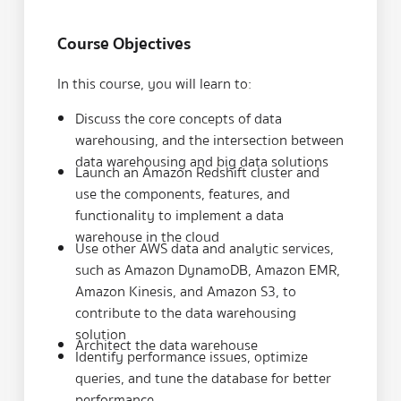
Course Objectives
In this course, you will learn to:
Discuss the core concepts of data
warehousing, and the intersection between
data warehousing and big data solutions
Launch an Amazon Redshift cluster and
use the components, features, and
functionality to implement a data
warehouse in the cloud
Use other AWS data and analytic services,
such as Amazon DynamoDB, Amazon EMR,
Amazon Kinesis, and Amazon S3, to
contribute to the data warehousing
solution
Architect the data warehouse
Identify performance issues, optimize
queries, and tune the database for better
performance