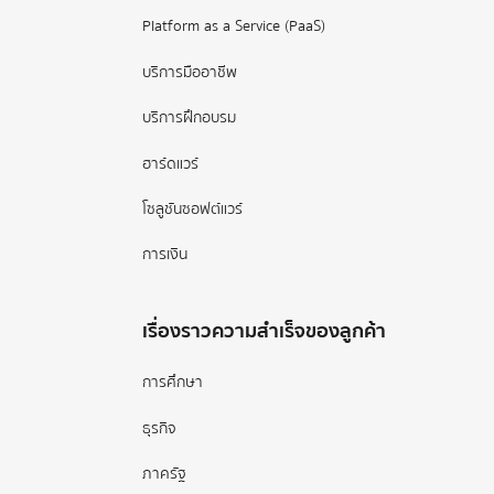
Platform as a Service (PaaS)
บริการมืออาชีพ
บริการฝึกอบรม
ฮาร์ดแวร์
โซลูชันซอฟต์แวร์
การเงิน
เรื่องราวความสำเร็จของลูกค้า
การศึกษา
ธุรกิจ
ภาครัฐ