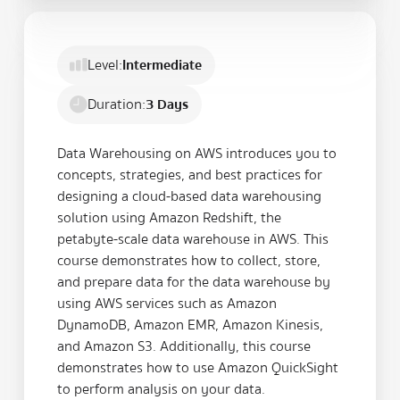
Level:
Intermediate
Duration:
3 Days
Data Warehousing on AWS introduces you to
concepts, strategies, and best practices for
designing a cloud-based data warehousing
solution using Amazon Redshift, the
petabyte-scale data warehouse in AWS. This
course demonstrates how to collect, store,
and prepare data for the data warehouse by
using AWS services such as Amazon
DynamoDB, Amazon EMR, Amazon Kinesis,
and Amazon S3. Additionally, this course
demonstrates how to use Amazon QuickSight
to perform analysis on your data.