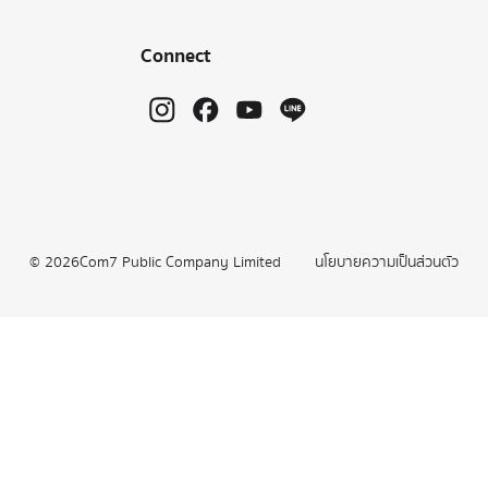
Connect
©
2026
Com7 Public Company Limited
นโยบายความเป็นส่วนตัว