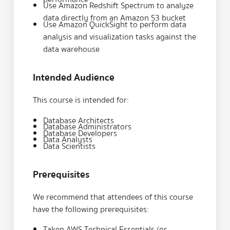
Use Amazon Redshift Spectrum to analyze
data directly from an Amazon S3 bucket
Use Amazon QuickSight to perform data
analysis and visualization tasks against the
data warehouse
Intended Audience
This course is intended for:
Database Architects
Database Administrators
Database Developers
Data Analysts
Data Scientists
Prerequisites
We recommend that attendees of this course
have the following prerequisites:
Taken
AWS Technical Essentials
(or