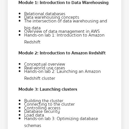
Module 1: Introduction to Data Warehousing
Relational databases
Data warehousing concepts
The intersection of data warehousing and
big data
Overview of data management in AWS
Hands-on lab 1: Introduction to Amazon
Redshift
Module 2: Introduction to Amazon Redshift
Conceptual overview
Real-world use cases
Hands-on lab 2: Launching an Amazon
Redshift cluster
Module 3: Launching clusters
Building the cluster
Connecting to the cluster
Controlling access
Database security
Load data
Hands-on lab 3: Optimizing database
schemas