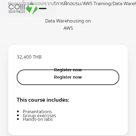
Home
/
โซลูชั่นของเรา
/
บริการฝึกอบรม
/
AWS Training
/
Data Ware
Data Warehousing on
AWS
32,400 THB
Register now
Register now
Register now
This course includes:
Presentations
Group exercises
Hands-on labs