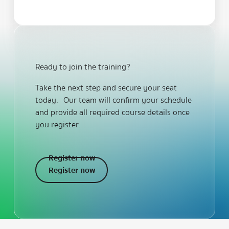
Ready to join the training?
Take the next step and secure your seat
today. Our team will confirm your schedule
and provide all required course details once
you register.
Register now
Register now
Register now
Footer