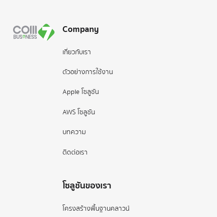
Company
เกี่ยวกับเรา
ตัวอย่างการใช้งาน
Apple โซลูชัน
AWS โซลูชัน
บทความ
ติดต่อเรา
โซลูชันของเรา
โครงสร้างพื้นฐานคลาวน์