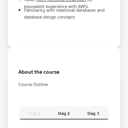
equivalent experience with AWS)
Familiarity with relational databases and
database design concepts
About the course
Course Outline
Day 1
Day 2
Day 3