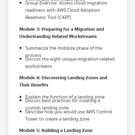
Group Exercise: Assess cloud migration
readiness with AWS Cloud Adoption
Readiness Tool (CART)
Module 3: Preparing for a Migration and
Understanding Related Workstreams
Summarize the mobilize phase of the
process
Discuss the eight unique migration-related
workstreams
Module 4: Discovering Landing Zones and
Their Benefits
Explain the function of a landing zone
Discuss best practices for creating a
custom landing zone
Describe how you would use AWS Control
Tower to create a landing zone
Module 5: Building a Landing Zone