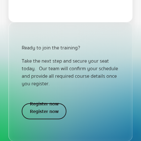
Ready to join the training?
Take the next step and secure your seat
today. Our team will confirm your schedule
and provide all required course details once
you register.
Register now
Register now
Register now