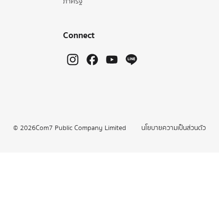
ภาครัฐ
Connect
©
2026
Com7 Public Company Limited
นโยบายความเป็นส่วนตัว