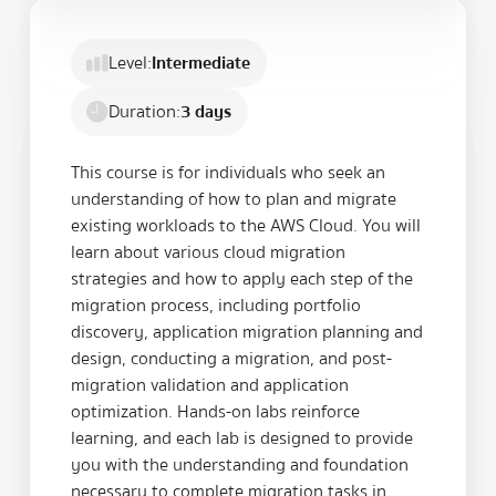
Level:
Intermediate
Duration:
3 days
This course is for individuals who seek an
understanding of how to plan and migrate
existing workloads to the AWS Cloud. You will
learn about various cloud migration
strategies and how to apply each step of the
migration process, including portfolio
discovery, application migration planning and
design, conducting a migration, and post-
migration validation and application
optimization. Hands-on labs reinforce
learning, and each lab is designed to provide
you with the understanding and foundation
necessary to complete migration tasks in