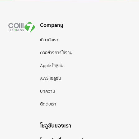
Footer
Company
เกี่ยวกับเรา
ตัวอย่างการใช้งาน
Apple โซลูชัน
AWS โซลูชัน
บทความ
ติดต่อเรา
โซลูชันของเรา