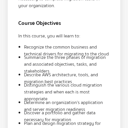
your organization.
Course Objectives
In this course, you will learn to:
Recognize the common business and
technical drivers for migrating to the cloud
Summarize the three phases of migration
and associated objectives, tasks, and
stakeholders
Describe AWS architecture, tools, and
migration best practices
Distinguish the various cloud migration
strategies and when each is most
appropriate
Determine an organization’s application
and server migration readiness
Discover a portfolio and gather data
necessary for migration
Plan and design migration strategy for