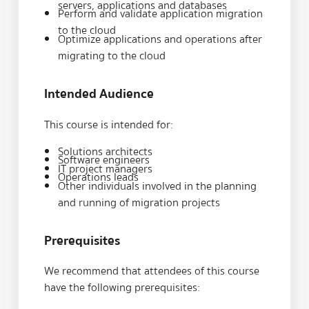
servers, applications and databases
Perform and validate application migration
to the cloud
Optimize applications and operations after
migrating to the cloud
Intended Audience
This course is intended for:
Solutions architects
Software engineers
IT project managers
Operations leads
Other individuals involved in the planning
and running of migration projects
Prerequisites
We recommend that attendees of this course
have the following prerequisites: