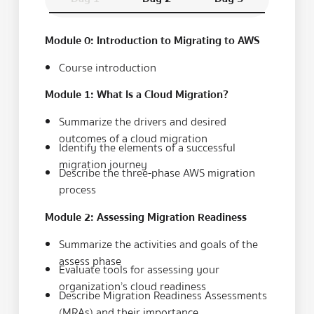
Module 0: Introduction to Migrating to AWS
Course introduction
Module 1: What Is a Cloud Migration?
Summarize the drivers and desired
outcomes of a cloud migration
Identify the elements of a successful
migration journey
Describe the three-phase AWS migration
process
Module 2: Assessing Migration Readiness
Summarize the activities and goals of the
assess phase
Evaluate tools for assessing your
organization’s cloud readiness
Describe Migration Readiness Assessments
(MRAs) and their importance