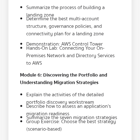
Summarize the process of building a
landing zone
Determine the best multi-account
structure, governance policies, and
connectivity plan for a landing zone
Demonstration: AWS Control Tower
Hands-On Lab: Connecting Your On-
Premises Network and Directory Services
to AWS
Module 6: Discovering the Portfolio and
Understanding Migration Strategies
Explain the activities of the detailed
portfolio discovery workstream
Describe how to assess an application’s
migration readiness
Summarize the seven migration strategies
Group Exercise: Choose the best strategy
(scenario-based)