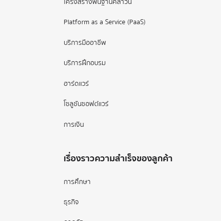
โครงสร้างพื้นฐานคลาวน์
Platform as a Service (PaaS)
บริการมืออาชีพ
บริการฝึกอบรม
ฮาร์ดแวร์
โซลูชันซอฟต์แวร์
การเงิน
เรื่องราวความสำเร็จของลูกค้า
การศึกษา
ธุรกิจ