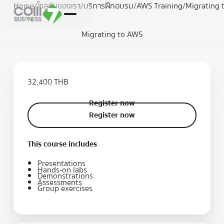
Home
/
โซลูชั่นของเรา
/
บริการฝึกอบรม
/
AWS Training
/
Migrating 
Migrating to AWS
32,400 THB
Register now
Register now
Register now
This course includes
Presentations
Hands-on labs
Demonstrations
Assessments
Group exercises