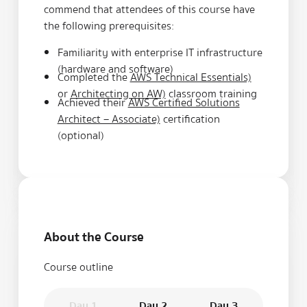
commend that attendees of this course have
the following prerequisites:
Familiarity with enterprise IT infrastructure
(hardware and software)
Completed the
AWS Technical Essentials)
or
Architecting on AW)
classroom training
Achieved their
AWS Certified Solutions
Architect – Associate)
certification
(optional)
About the Course
Course outline
Day 1
Day 2
Day 3