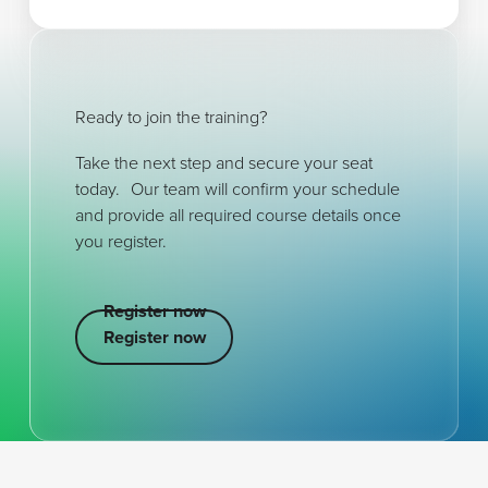
Ready to join the training?
Take the next step and secure your seat
today. Our team will confirm your schedule
and provide all required course details once
you register.
Register now
Register now
Register now
Footer