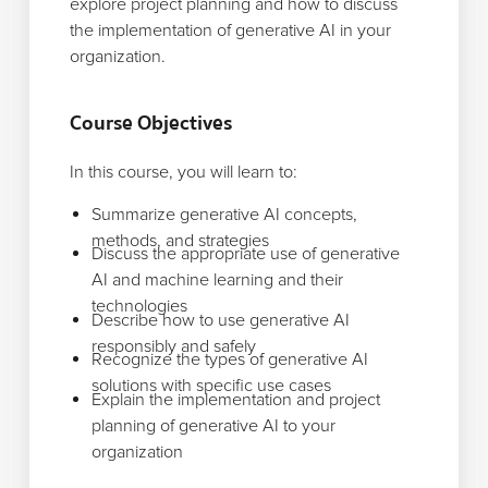
explore project planning and how to discuss
the implementation of generative AI in your
organization.
Course Objectives
In this course, you will learn to:
Summarize generative AI concepts,
methods, and strategies
Discuss the appropriate use of generative
AI and machine learning and their
technologies
Describe how to use generative AI
responsibly and safely
Recognize the types of generative AI
solutions with specific use cases
Explain the implementation and project
planning of generative AI to your
organization