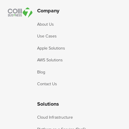
Company
About Us
Use Cases
Apple Solutions
AWS Solutions
Blog
Contact Us
Solutions
Cloud Infrastructure