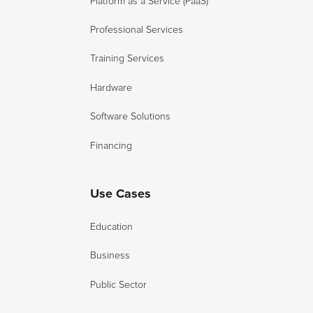
Platform as a Service (PaaS)
Professional Services
Training Services
Hardware
Software Solutions
Financing
Use Cases
Education
Business
Public Sector