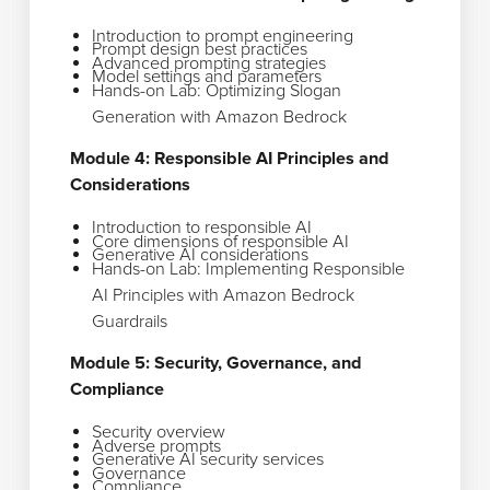
Introduction to prompt engineering
Prompt design best practices
Advanced prompting strategies
Model settings and parameters
Hands-on Lab: Optimizing Slogan
Generation with Amazon Bedrock
Module 4: Responsible AI Principles and
Considerations
Introduction to responsible AI
Core dimensions of responsible AI
Generative AI considerations
Hands-on Lab: Implementing Responsible
AI Principles with Amazon Bedrock
Guardrails
Module 5: Security, Governance, and
Compliance
Security overview
Adverse prompts
Generative AI security services
Governance
Compliance