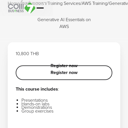
Home
/
โซลูชั่นของเรา
/
Training Services
/
AWS Training
/
Generativ
Generative AI Essentials on
AWS
10,800 THB
Register now
Register now
Register now
This course includes
:
Presentations
Hands-on labs
Demonstrations
Group exercises