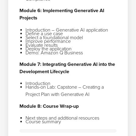
Module 6: Implementing Generative AI
Projects
Introduction – Generative AI application
Define a use case
Select a foundational model
Improve performance
Evaluate results
Deploy the application
Demo: Amazon Q Business
Module 7: Integrating Generative AI into the
Development Lifecycle
Introduction
Hands-on Lab: Capstone – Creating a
Project Plan with Generative AI
Module 8: Course Wrap-up
Next steps and additional resources
Course summary