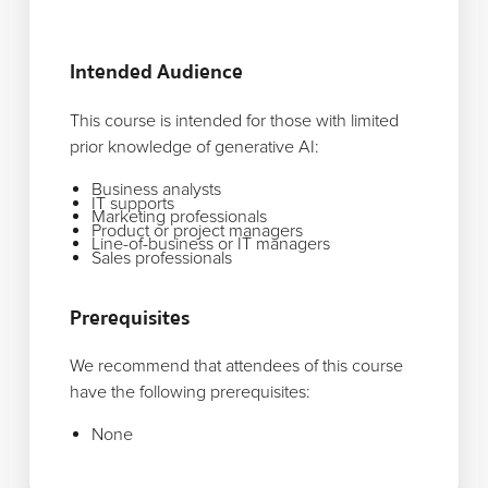
Intended Audience
This course is intended for those with limited
prior knowledge of generative AI:
Business analysts
IT supports
Marketing professionals
Product or project managers
Line-of-business or IT managers
Sales professionals
Prerequisites
We recommend that attendees of this course
have the following prerequisites:
None