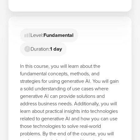
Level:
Fundamental
Duration:
1 day
In this course, you will learn about the
fundamental concepts, methods, and
strategies for using generative AI. You will gain
a solid understanding of use cases where
generative AI can provide solutions and
address business needs. Additionally, you will
learn about practical insights into technologies
related to generative AI and how you can use
those technologies to solve real-world
problems. By the end of the course, you will