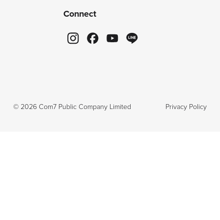
Connect
©
2026
Com7 Public Company Limited
Privacy Policy