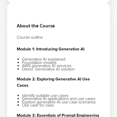
About the Course
Course outline
Module 1: Introducing Generative AI
Generative AI explained
Foundation models
AWS generative AI services
Demo: Generative AI solution
Module 2: Exploring Generative AI Use
Cases
Identify suitable use cases
Generative AI applications and use cases
Explore generative AI use case scenarios
Use case for class
Module 3: Essentials of Prompt Engineering