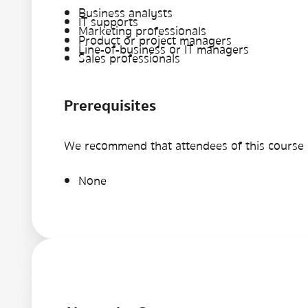
Business analysts
IT supports
Marketing professionals
Product or project managers
Line-of-business or IT managers
Sales professionals
Prerequisites
We recommend that attendees of this course h
None