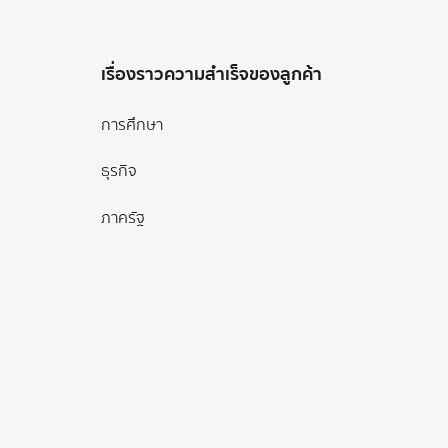
เรื่องราวความสำเร็จของลูกค้า
การศึกษา
ธุรกิจ
ภาครัฐ