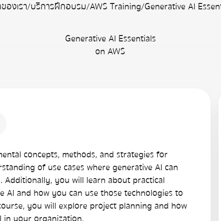
่นของเรา
/
บริการฝึกอบรม
/
AWS Training
/
Generative AI Essen
Generative AI Essentials
on AWS
amental concepts, methods, and strategies for
erstanding of use cases where generative AI can
Additionally, you will learn about practical
ive AI and how you can use those technologies to
course, you will explore project planning and how
I in your organization.