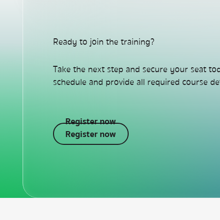
Ready to join the training?
Take the next step and secure your seat to
schedule and provide all required course det
Register now
Register now
Register now
Footer