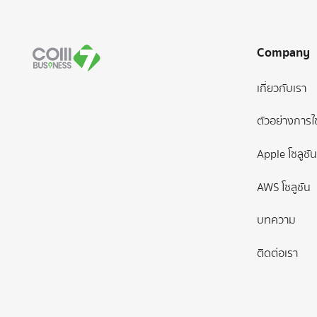
Company
เกี่ยวกับเรา
ตัวอย่างการใ
Apple โซลูชัน
AWS โซลูชัน
บทความ
ติดต่อเรา