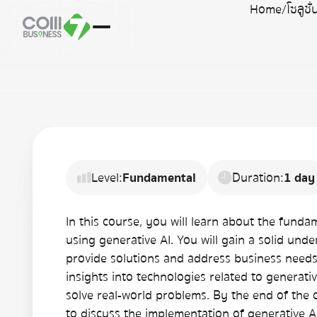
Home
/
โซลูชั
Level:
Fundamental
Duration:
1 day
In this course, you will learn about the fund
using generative AI. You will gain a solid und
provide solutions and address business needs. 
insights into technologies related to generat
solve real-world problems. By the end of the 
to discuss the implementation of generative A