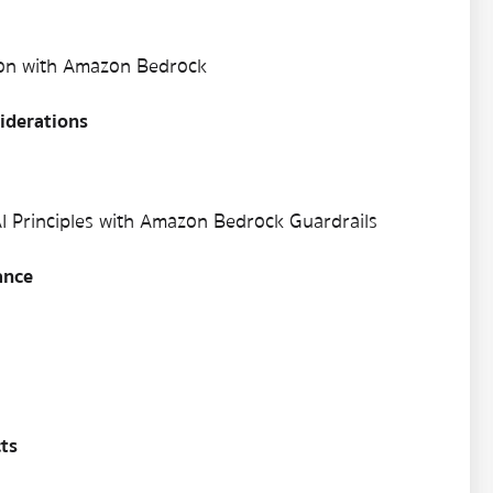
ion with Amazon Bedrock
iderations
I Principles with Amazon Bedrock Guardrails
ance
ts