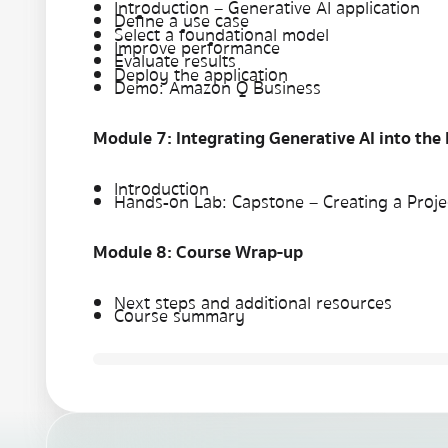
Introduction – Generative AI application
Define a use case
Select a foundational model
Improve performance
Evaluate results
Deploy the application
Demo: Amazon Q Business
Module 7: Integrating Generative AI into the
Introduction
Hands-on Lab: Capstone – Creating a Projec
Module 8: Course Wrap-up
Next steps and additional resources
Course summary