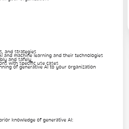
, and strategies
AI and machine learning and their technologies
bly and safely
ons with specific use cases
nning of generative AI to your organization
 prior knowledge of generative AI: