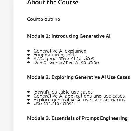
About the Course
Course outline
Module 1: Introducing Generative AI
Generative AI explained
Foundation models
AWS generative AI services
Demo: Generative AI solution
Module 2: Exploring Generative AI Use Cases
Identify suitable use cases
Generative AI applications and use cases
Explore generative AI use case scenarios
Use case for class
Module 3: Essentials of Prompt Engineering