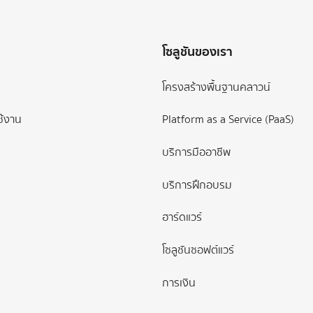
โซลูชันของเรา
โครงสร้างพื้นฐานคลาวน์
ช้งาน
Platform as a Service (PaaS)
บริการมืออาชีพ
บริการฝึกอบรม
ฮาร์ดแวร์
โซลูชันซอฟต์แวร์
การเงิน