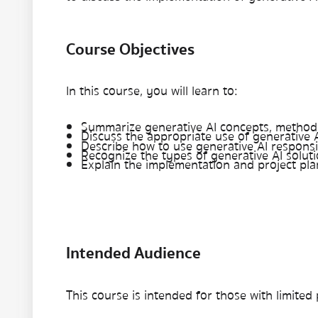
Course Objectives
In this course, you will learn to:
Summarize generative AI concepts, methods
Discuss the appropriate use of generative 
Describe how to use generative AI responsi
Recognize the types of generative AI soluti
Explain the implementation and project pla
Intended Audience
This course is intended for those with limited