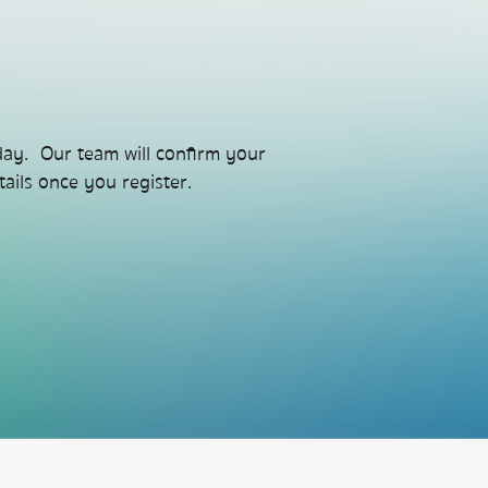
day. Our team will confirm your
ails once you register.