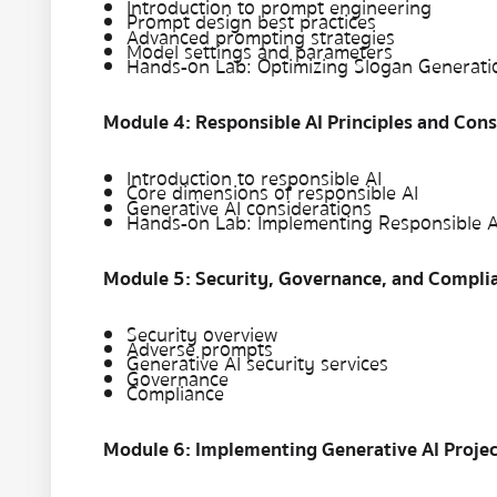
Introduction to prompt engineering
Prompt design best practices
Advanced prompting strategies
Model settings and parameters
Hands-on Lab: Optimizing Slogan Generat
Module 4: Responsible AI Principles and Cons
Introduction to responsible AI
Core dimensions of responsible AI
Generative AI considerations
Hands-on Lab: Implementing Responsible A
Module 5: Security, Governance, and Compli
Security overview
Adverse prompts
Generative AI security services
Governance
Compliance
Module 6: Implementing Generative AI Projec