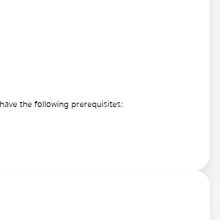
ave the following prerequisites: