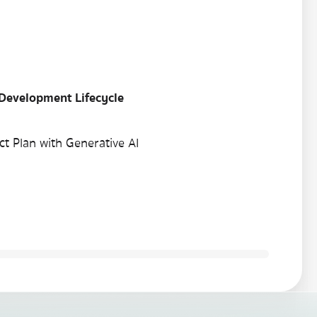
 Development Lifecycle
t Plan with Generative AI