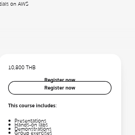
tials on AWS
10,800 THB
Register now
Register now
Register now
This course includes
:
Presentations
Hands-on labs
Demonstrations
Group exercises