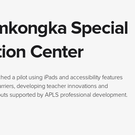
mkongka Special
ion Center
d a pilot using iPads and accessibility features
arriers, developing teacher innovations and
tputs supported by APLS professional development.