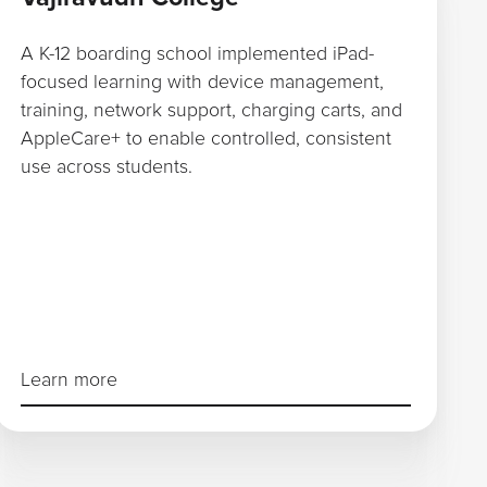
A K-12 boarding school implemented iPad-
focused learning with device management,
training, network support, charging carts, and
AppleCare+ to enable controlled, consistent
use across students.
Learn more