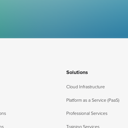
Solutions
Cloud Infrastructure
Platform as a Service (PaaS)
ons
Professional Services
ns
Training Services