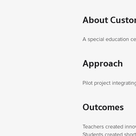
About Custo
A special education c
Approach
Pilot project integrati
Outcomes
Teachers created innov
Students created short