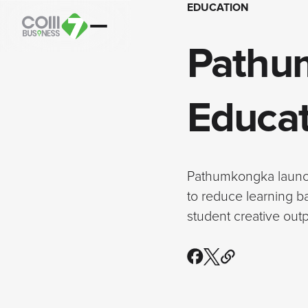
EDUCATION
Pathu
Educat
Pathumkongka launche
to reduce learning b
student creative ou