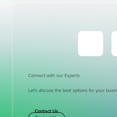
Connect with our Experts
Let’s discuss the best options for your busin
Contact Us
Contact Us