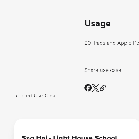
Usage
20 iPads and Apple Pe
Share use case
Related Use Cases
Learn more
Sao Hai - Light House School