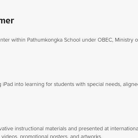
mer
enter within Pathumkongka School under OBEC, Ministry o
ng iPad into learning for students with special needs, aligne
ative instructional materials and presented at internation
 videos, promotional posters, and artworks.