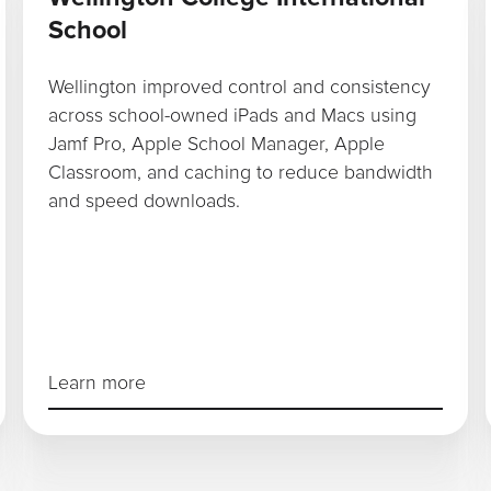
School
Wellington improved control and consistency
across school-owned iPads and Macs using
Jamf Pro, Apple School Manager, Apple
Classroom, and caching to reduce bandwidth
and speed downloads.
Learn more