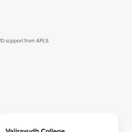
PD support from APLS.
Learn more
Vajiravudh College