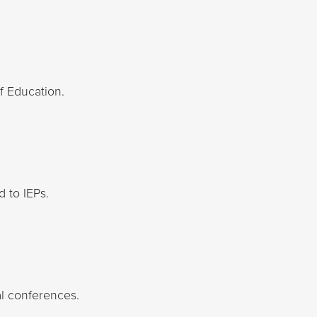
f Education.
d to IEPs.
al conferences.