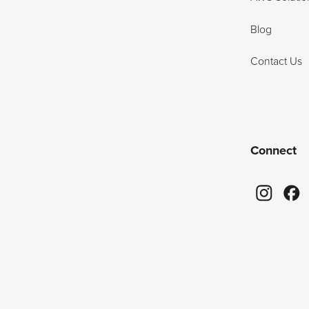
Blog
Contact Us
Connect