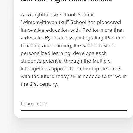
As a Lighthouse School, Saohai
“Wimonwittayanukul” School has pioneered
innovative education with iPad for more than
a decade. By seamlessly integrating iPad into
teaching and learning, the school fosters
personalized learning, develops each
student’s potential through the Multiple
Intelligences approach, and equips learners
with the future-ready skills needed to thrive in
the 21st century.
Learn more