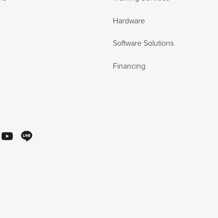
Hardware
Software Solutions
Financing