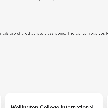
ncils are shared across classrooms. The center receives 
Learn more
Wellington College International