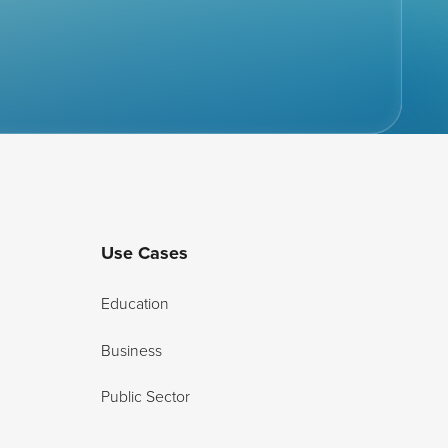
Use Cases
Education
Business
Public Sector