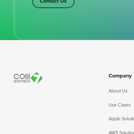
Contact Us
Footer
Company
About Us
Use Cases
Apple Soluti
AWS Solutio