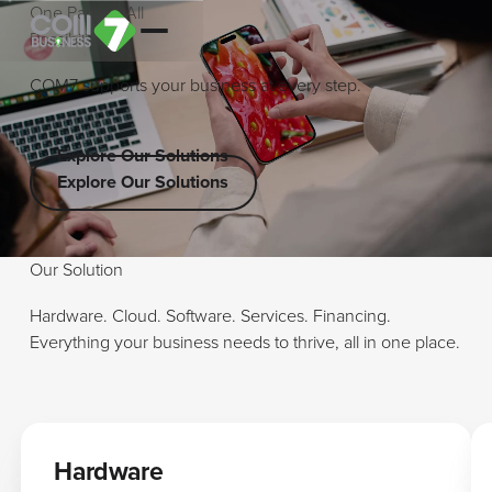
O
n
e
P
a
r
t
n
e
r
A
l
l
P
o
s
s
i
b
i
l
i
t
i
e
s
COM7 supports your business at every step.
Explore Our Solutions
Explore Our Solutions
Explore Our Solutions
Our Solution
Hardware. Cloud. Software. Services. Financing.
Everything your business needs to thrive, all in one place.
Hardware