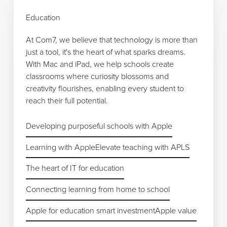
Education
At Com7, we believe that technology is more than
just a tool, it's the heart of what sparks dreams.
With Mac and iPad, we help schools create
classrooms where curiosity blossoms and
creativity flourishes, enabling every student to
reach their full potential.
Developing purposeful schools with Apple
Developing purposeful schools with Apple
Learning with Apple
Learning with Apple
Elevate teaching with APLS
Elevate teaching with APLS
The heart of IT for education
The heart of IT for education
Connecting learning from home to school
Connecting learning from home to school
Apple for education smart investment
Apple for education smart investment
Apple value
Apple value