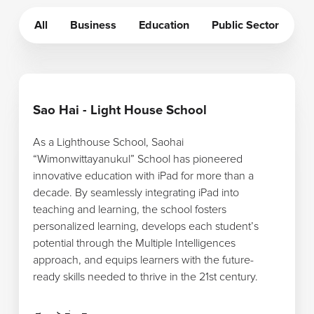
All
Business
Education
Public Sector
เรียนรู้เพิ่มเติม
Sao Hai - Light House School
As a Lighthouse School, Saohai
“Wimonwittayanukul” School has pioneered
innovative education with iPad for more than a
decade. By seamlessly integrating iPad into
teaching and learning, the school fosters
personalized learning, develops each student’s
potential through the Multiple Intelligences
approach, and equips learners with the future-
ready skills needed to thrive in the 21st century.