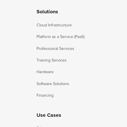
Solutions
Cloud Infrastructure
Platform as a Service (PaaS)
Professional Services
Training Services
Hardware
Software Solutions
Financing
Use Cases