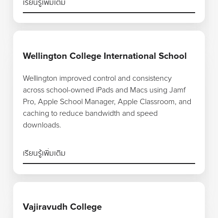
เรียนรู้เพิ่มเติม
เรียนรู้เพิ่มเติม
Wellington College International School
Wellington improved control and consistency
across school-owned iPads and Macs using Jamf
Pro, Apple School Manager, Apple Classroom, and
caching to reduce bandwidth and speed
downloads.
เรียนรู้เพิ่มเติม
เรียนรู้เพิ่มเติม
Vajiravudh College