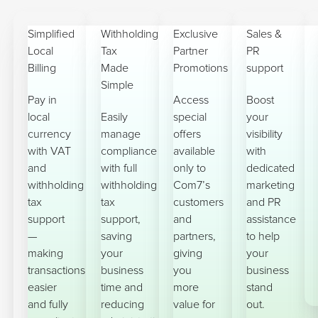
Simplified
Withholding
Exclusive
Sales &
Local
Tax
Partner
PR
Billing
Made
Promotions
support
Simple
Pay in
Access
Boost
local
Easily
special
your
currency
manage
offers
visibility
with VAT
compliance
available
with
and
with full
only to
dedicated
withholding
withholding
Com7’s
marketing
tax
tax
customers
and PR
support
support,
and
assistance
—
saving
partners,
to help
making
your
giving
your
transactions
business
you
business
easier
time and
more
stand
and fully
reducing
value for
out.