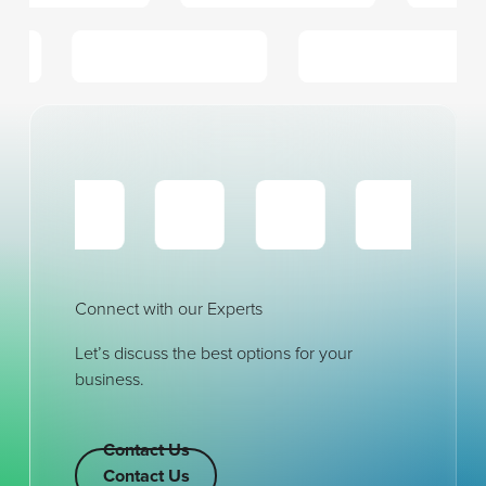
Connect with our Experts
Let’s discuss the best options for your
business.
Contact Us
Contact Us
Contact Us