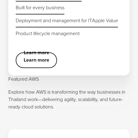
Built for every business
Built for every business
Deployment and management for IT
Deployment and management for IT
Apple Value
Apple Value
Product lifecycle management
Product lifecycle management
Learn more
Learn more
Learn more
Featured AWS
Explore how AWS is transforming the way businesses in
Thailand work—delivering agility, scalability, and future-
ready cloud solutions.