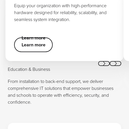
Equip your organization with high-performance
hardware designed for reliability, scalability, and
seamless system integration.
Learn more
Learn more
Learn more
Previous
Next
Education & Business
From installation to back-end support, we deliver
comprehensive IT solutions that empower businesses
and schools to operate with efficiency, security, and
confidence.