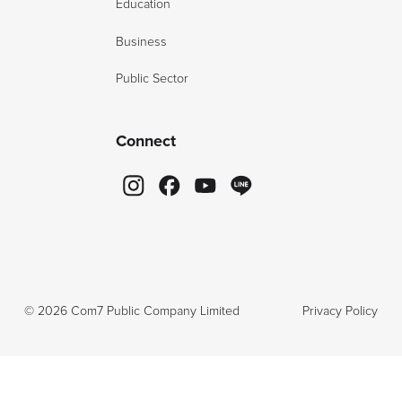
Education
Business
Public Sector
Connect
©
2026
Com7 Public Company Limited
Privacy Policy