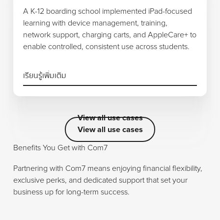
A K-12 boarding school implemented iPad-focused
learning with device management, training,
network support, charging carts, and AppleCare+ to
enable controlled, consistent use across students.
เรียนรู้เพิ่มเติม
View all use cases
View all use cases
View all use cases
Benefits You Get with Com7
Partnering with Com7 means enjoying financial flexibility,
exclusive perks, and dedicated support that set your
business up for long-term success.