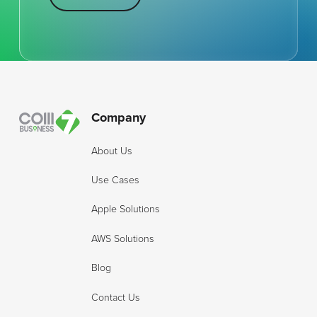
Footer
Company
About Us
Use Cases
Apple Solutions
AWS Solutions
Blog
Contact Us