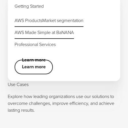
Getting Started
AWS Products
AWS Products
Market segmentation
Market segmentation
AWS Made Simple at BaNANA
AWS Made Simple at BaNANA
Professional Services
Professional Services
Learn more
Learn more
Learn more
Use Cases
Explore how leading organizations use our solutions to
overcome challenges, improve efficiency, and achieve
lasting results.