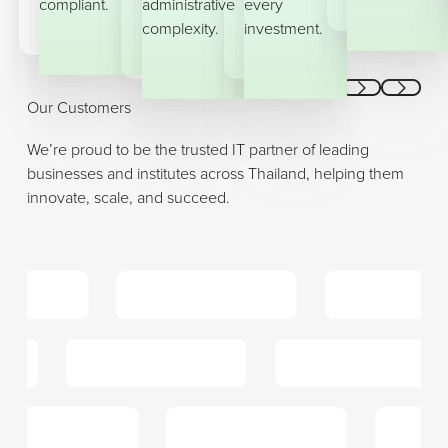
compliant.
administrative
every
complexity.
investment.
Previous
Next
Our Customers
We’re proud to be the trusted IT partner of leading
businesses and institutes across Thailand, helping them
innovate, scale, and succeed.