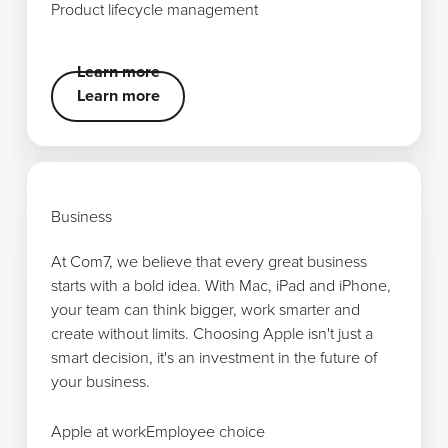
Product lifecycle management
Product lifecycle management
Learn more
Learn more
Learn more
Business
At Com7, we believe that every great business
starts with a bold idea. With Mac, iPad and iPhone,
your team can think bigger, work smarter and
create without limits. Choosing Apple isn't just a
smart decision, it's an investment in the future of
your business.
Apple at work
Apple at work
Employee choice
Employee choice